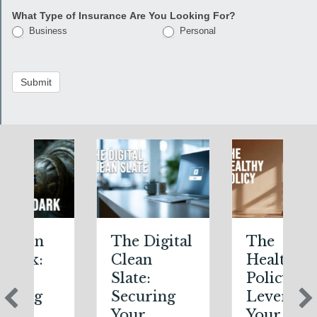
What Type of Insurance Are You Looking For?
Business
Personal
Submit
The Digital
The
Clean
Healthy
Slate:
Policy:
Securing
Leveraging
Your
Your