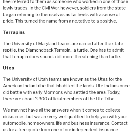
heel referred to them as someone who worked in one of those
lowly trades. In the Civil War, however, soldiers from the state
began referring to themselves as tar heels with a sense of
pride. This turned the name from a negative to a positive.
Terrapins
The University of Maryland teams are named after the state
reptile, the Diamondback Terrapin…a turtle. One has to admit
that terrapin does sound a bit more threatening than turtle.
Utes
The University of Utah teams are known as the Utes for the
American Indian tribe that inhabited the lands. Ute Indians once
did battle with early Mormons who settled the area. Today,
there are about 3,300 official members of the Ute Tribe.
We may not have all the answers when it comes to college
nicknames, but we are very well qualified to help you with your
automobile, homeowners, life and business insurance. Contact
us for a free quote from one of our independent insurance