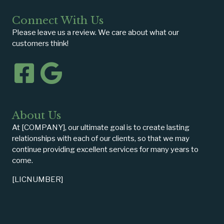
Connect With Us
Please leave us a review. We care about what our
customers think!
About Us
At [COMPANY], our ultimate goal is to create lasting
relationships with each of our clients, so that we may
continue providing excellent services for many years to
come.
[LICNUMBER]