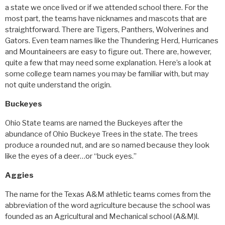
a state we once lived or if we attended school there. For the
most part, the teams have nicknames and mascots that are
straightforward. There are Tigers, Panthers, Wolverines and
Gators. Even team names like the Thundering Herd, Hurricanes
and Mountaineers are easy to figure out. There are, however,
quite a few that may need some explanation. Here’s a look at
some college team names you may be familiar with, but may
not quite understand the origin.
Buckeyes
Ohio State teams are named the Buckeyes after the
abundance of Ohio Buckeye Trees in the state. The trees
produce a rounded nut, and are so named because they look
like the eyes of a deer…or “buck eyes.”
Aggies
The name for the Texas A&M athletic teams comes from the
abbreviation of the word agriculture because the school was
founded as an Agricultural and Mechanical school (A&M)l.