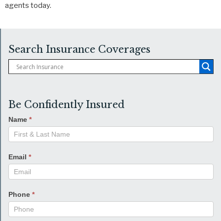
agents today.
Search Insurance Coverages
Be Confidently Insured
Name
*
Email
*
Phone
*