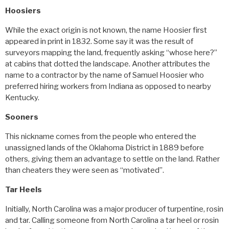
Hoosiers
While the exact origin is not known, the name Hoosier first
appeared in print in 1832. Some say it was the result of
surveyors mapping the land, frequently asking “whose here?”
at cabins that dotted the landscape. Another attributes the
name to a contractor by the name of Samuel Hoosier who
preferred hiring workers from Indiana as opposed to nearby
Kentucky.
Sooners
This nickname comes from the people who entered the
unassigned lands of the Oklahoma District in 1889 before
others, giving them an advantage to settle on the land. Rather
than cheaters they were seen as “motivated”.
Tar Heels
Initially, North Carolina was a major producer of turpentine, rosin
and tar. Calling someone from North Carolina a tar heel or rosin