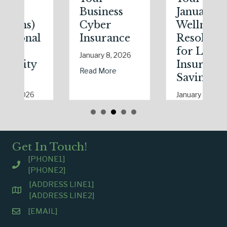
Business
January
Cyber
Wellness
Insurance
Resolutions
for Life
January 8, 2026
Insurance
riendly Upgrade Lowering Your Premium?
about The Digital Clean Slate: Securing Your B
Read More
Savings
January 7, 2026
uring Real Estate Season
arks in the Dark: The Shocking Science (and Solutions) of National S
about The Healthy
Read More
Get In Touch!
[PHONE1]
[PHONE2]
[ADDRESS LINE1]
[ADDRESS LINE2]
[EMAIL]