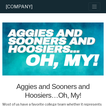
[COMPANY]
Aggies and Sooners and
Hoosiers…Oh, My!
Most of us have a favorite college team whether it represents