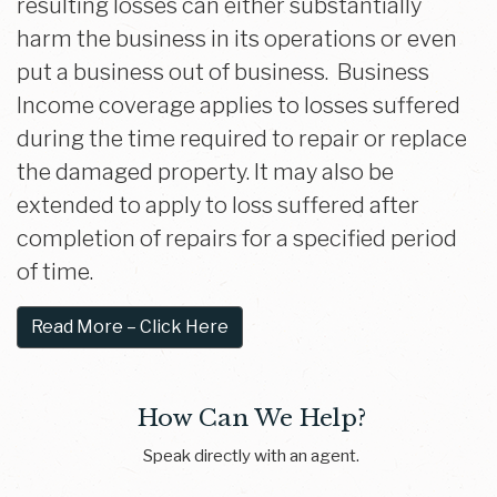
resulting losses can either substantially
harm the business in its operations or even
put a business out of business. Business
Income coverage applies to losses suffered
during the time required to repair or replace
the damaged property. It may also be
extended to apply to loss suffered after
completion of repairs for a specified period
of time.
Read More – Click Here
How Can We Help?
Speak directly with an agent.