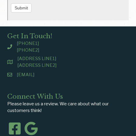
Submit
Get In Touch!
[PHONE1]
[PHONE2]
[ADDRESS LINE1]
[ADDRESS LINE2]
[EMAIL]
Connect With Us
Please leave us a review. We care about what our
customers think!