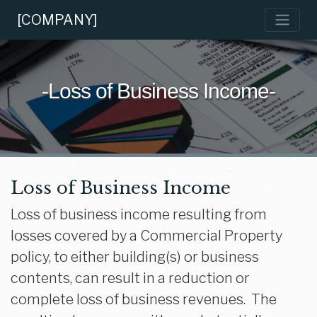
[COMPANY]
-Loss of Business Income-
Loss of Business Income
Loss of business income resulting from
losses covered by a Commercial Property
policy, to either building(s) or business
contents, can result in a reduction or
complete loss of business revenues. The