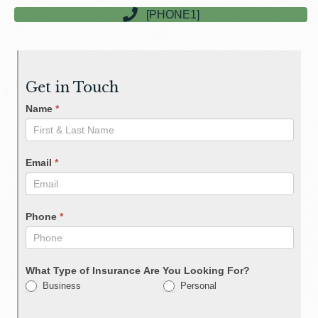
[PHONE1]
Get in Touch
Name
*
Email
*
Phone
*
What Type of Insurance Are You Looking For?
Business
Personal