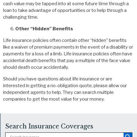
cash value may be tapped into at some future time through a
loan to take advantage of opportunities or to help through a
challenging time.
Other “Hidden” Benefits
Life insurance policies often contain other “hidden” benefits
like a waiver of premium payments in the event of a disability or
payments for a loss of a limb. Life insurance policies often have
accidental death benefits that pay a multiple of the face value
should death occur accidentally.
Should you have questions about life insurance or are
interested in getting a no-obligation quote, please allow our
independent agents to help. They can search multiple
companies to get the most value for your money.
Search Insurance Coverages