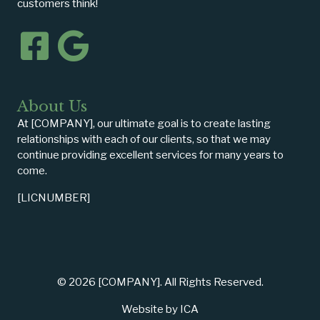
customers think!
About Us
At [COMPANY], our ultimate goal is to create lasting
relationships with each of our clients, so that we may
continue providing excellent services for many years to
come.
[LICNUMBER]
© 2026 [COMPANY]. All Rights Reserved.
Website by ICA