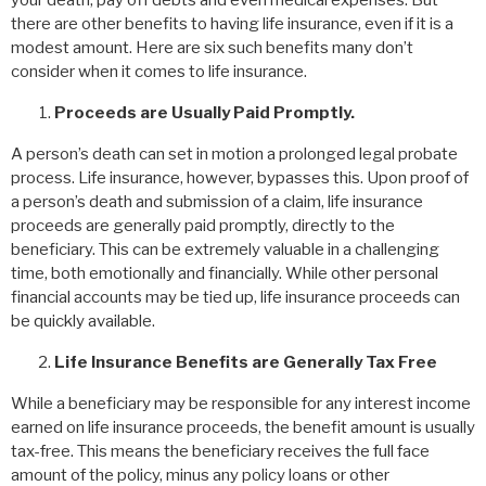
your death, pay off debts and even medical expenses. But
there are other benefits to having life insurance, even if it is a
modest amount. Here are six such benefits many don’t
consider when it comes to life insurance.
Proceeds are Usually Paid Promptly.
A person’s death can set in motion a prolonged legal probate
process. Life insurance, however, bypasses this. Upon proof of
a person’s death and submission of a claim, life insurance
proceeds are generally paid promptly, directly to the
beneficiary. This can be extremely valuable in a challenging
time, both emotionally and financially. While other personal
financial accounts may be tied up, life insurance proceeds can
be quickly available.
Life Insurance Benefits are Generally Tax Free
While a beneficiary may be responsible for any interest income
earned on life insurance proceeds, the benefit amount is usually
tax-free. This means the beneficiary receives the full face
amount of the policy, minus any policy loans or other