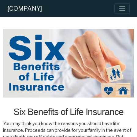
[COMPANY]
Six Benefits of Life Insurance
You may think you know the reasons you should have life
insurance. Proceeds can provide for your family in the event of