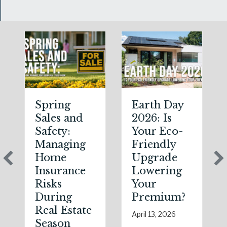
Spring
Earth Day
Sales and
2026: Is
Safety:
Your Eco-
Managing
Friendly
Home
Upgrade
Insurance
Lowering
Risks
Your
During
Premium?
Real Estate
April 13, 2026
Season