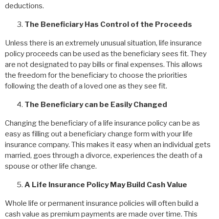
deductions.
The Beneficiary Has Control of the Proceeds
Unless there is an extremely unusual situation, life insurance
policy proceeds can be used as the beneficiary sees fit. They
are not designated to pay bills or final expenses. This allows
the freedom for the beneficiary to choose the priorities
following the death of a loved one as they see fit.
The Beneficiary can be Easily Changed
Changing the beneficiary of a life insurance policy can be as
easy as filling out a beneficiary change form with your life
insurance company. This makes it easy when an individual gets
married, goes through a divorce, experiences the death of a
spouse or other life change.
A Life Insurance Policy May Build Cash Value
Whole life or permanent insurance policies will often build a
cash value as premium payments are made over time. This