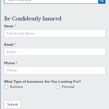
Be Confidently Insured
Name
*
Email
*
Phone
*
What Type of Insurance Are You Looking For?
Business
Personal
Submit