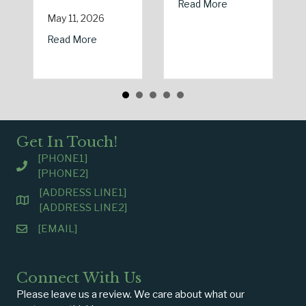
about Earth Day 2
Read More
May 11, 2026
about Spring Sales and Safety: Managing Home
Read More
Get In Touch!
[PHONE1]
[PHONE2]
[ADDRESS LINE1]
[ADDRESS LINE2]
[EMAIL]
Connect With Us
Please leave us a review. We care about what our