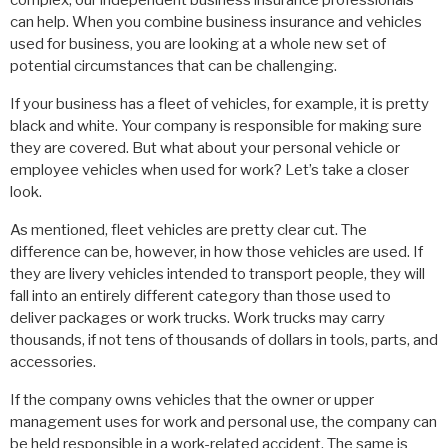
complex, our independent business insurance professionals
can help. When you combine business insurance and vehicles
used for business, you are looking at a whole new set of
potential circumstances that can be challenging.
If your business has a fleet of vehicles, for example, it is pretty
black and white. Your company is responsible for making sure
they are covered. But what about your personal vehicle or
employee vehicles when used for work? Let’s take a closer
look.
As mentioned, fleet vehicles are pretty clear cut. The
difference can be, however, in how those vehicles are used. If
they are livery vehicles intended to transport people, they will
fall into an entirely different category than those used to
deliver packages or work trucks. Work trucks may carry
thousands, if not tens of thousands of dollars in tools, parts, and
accessories.
If the company owns vehicles that the owner or upper
management uses for work and personal use, the company can
be held responsible in a work-related accident. The same is