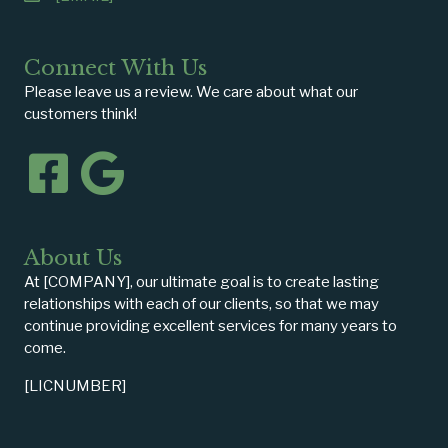
Connect With Us
Please leave us a review. We care about what our
customers think!
About Us
At [COMPANY], our ultimate goal is to create lasting
relationships with each of our clients, so that we may
continue providing excellent services for many years to
come.
[LICNUMBER]