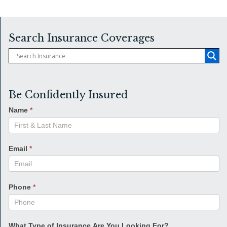
Search Insurance Coverages
Be Confidently Insured
Name
*
Email
*
Phone
*
What Type of Insurance Are You Looking For?