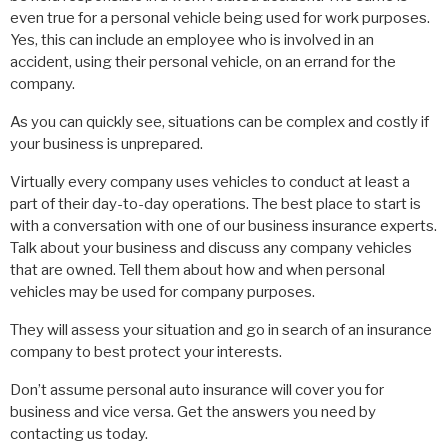
even true for a personal vehicle being used for work purposes.
Yes, this can include an employee who is involved in an
accident, using their personal vehicle, on an errand for the
company.
As you can quickly see, situations can be complex and costly if
your business is unprepared.
Virtually every company uses vehicles to conduct at least a
part of their day-to-day operations. The best place to start is
with a conversation with one of our business insurance experts.
Talk about your business and discuss any company vehicles
that are owned. Tell them about how and when personal
vehicles may be used for company purposes.
They will assess your situation and go in search of an insurance
company to best protect your interests.
Don’t assume personal auto insurance will cover you for
business and vice versa. Get the answers you need by
contacting us today.