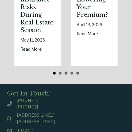
Risks
Your
During
Premium?
Real Estate
April 13, 2026
Season
about Earth Day 
Read More
May 11, 2026
about Spring Sales and Safety: Managing Hom
Read More
Get In Touch!
[PHONE1]
[PHONE2]
[ADDRESS LINE1]
[ADDRESS LINE2]
[EMAIL]