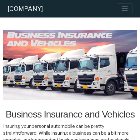
[COMPANY]
Business Insurance and Vehicles
Insuring your personal automobile can be pretty
straightforward. While insuring a business can be a bit more