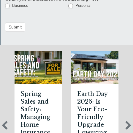
Business
Personal
Submit
Spring
Earth Day
Sales and
2026: Is
Safety:
Your Eco-
Managing
Friendly
Home
Upgrade
Insurance
Lowering