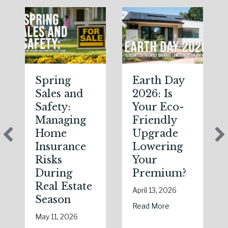
Spring
Earth Day
Sales and
2026: Is
Safety:
Your Eco-
Managing
Friendly
Home
Upgrade
Insurance
Lowering
Risks
Your
During
Premium?
Real Estate
April 13, 2026
Season
about Earth Day 
Read More
May 11, 2026