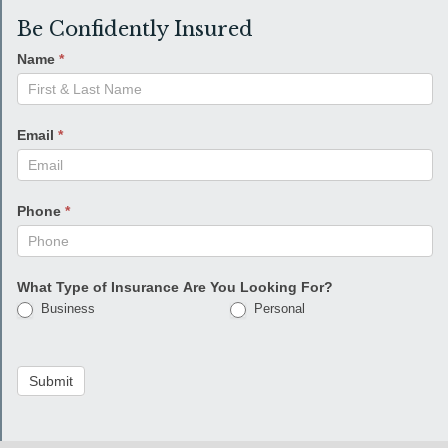
Be Confidently Insured
Name
*
Email
*
Phone
*
What Type of Insurance Are You Looking For?
Business
Personal
Submit