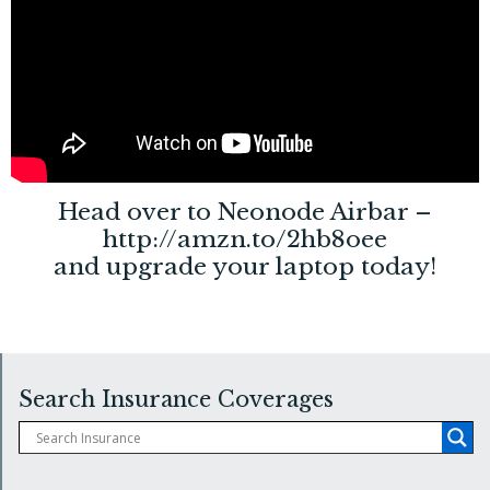
Head over to Neonode Airbar –
http://amzn.to/2hb8oee
and upgrade your laptop today!
Search Insurance Coverages