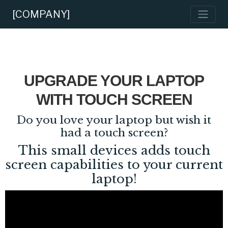
[COMPANY]
UPGRADE YOUR LAPTOP
WITH TOUCH SCREEN
Do you love your laptop but wish it
had a touch screen?
This small devices adds touch
screen capabilities to your current
laptop!