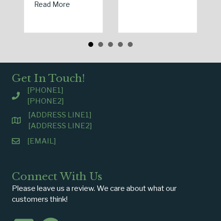
about Spring Sales and Safety: Managing Hom
Read More
Get In Touch!
[PHONE1]
[PHONE2]
[ADDRESS LINE1]
[ADDRESS LINE2]
[EMAIL]
Connect With Us
Please leave us a review. We care about what our
customers think!