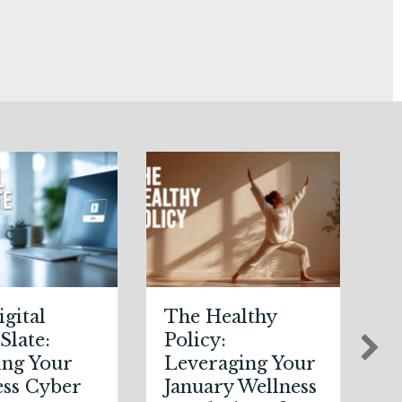
The Healthy
Post-Holiday
Policy:
Adjustments:
Leveraging Your
Auditing Your
January Wellness
Auto Policy for