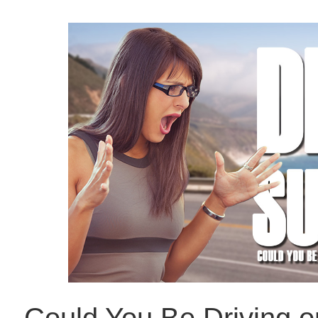
Could You Be Driving 