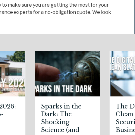
 to make sure you are getting the most for your
ance experts for a no-obligation quote. We look
parks in the
The Digital
ark: The
Clean Slate:
hocking
Securing Your
cience (and
Business Cyber