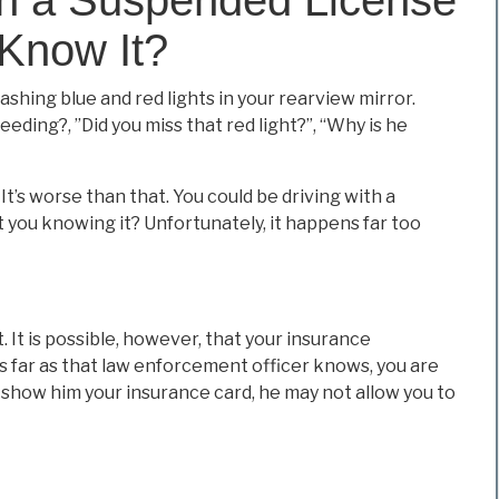
Know It?
ashing blue and red lights in your rearview mirror.
ding?, ”Did you miss that red light?”, “Why is he
 It’s worse than that. You could be driving with a
t you knowing it? Unfortunately, it happens far too
. It is possible, however, that your insurance
s far as that law enforcement officer knows, you are
 or show him your insurance card, he may not allow you to