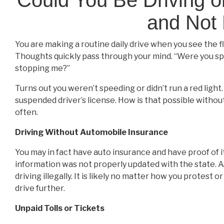
and Not 
You are making a routine daily drive when you see the fl
Thoughts quickly pass through your mind. “Were you spee
stopping me?”
Turns out you weren’t speeding or didn’t run a red light.
suspended driver’s license. How is that possible withou
often.
Driving Without Automobile Insurance
You may in fact have auto insurance and have proof of it
information was not properly updated with the state. A
driving illegally. It is likely no matter how you protest
drive further.
Unpaid Tolls or Tickets