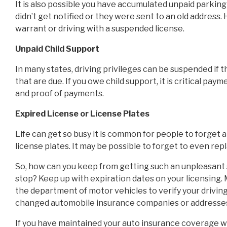
It is also possible you have accumulated unpaid parking 
didn’t get notified or they were sent to an old address. 
warrant or driving with a suspended license.
Unpaid Child Support
In many states, driving privileges can be suspended if 
that are due. If you owe child support, it is critical p
and proof of payments.
Expired License or License Plates
Life can get so busy it is common for people to forget a
license plates. It may be possible to forget to even rep
So, how can you keep from getting such an unpleasant su
stop? Keep up with expiration dates on your licensing.
the department of motor vehicles to verify your driving 
changed automobile insurance companies or addresses 
If you have maintained your auto insurance coverage w