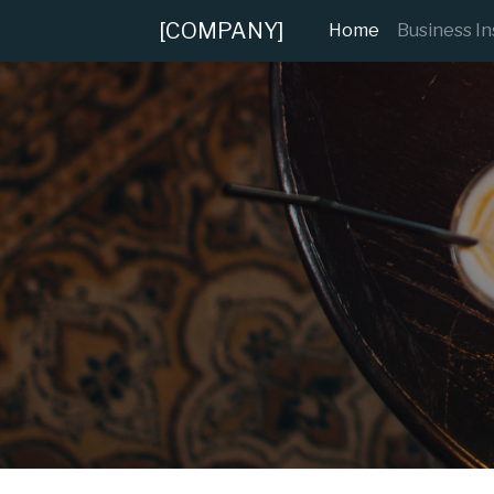
[COMPANY]
(current)
Home
Business I