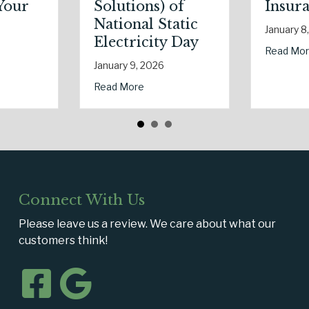
olutions) of
Insurance
ational Static
January 8, 2026
lectricity Day
about The Digital Cle
Read More
nuary 9, 2026
uring Real Estate Season
ur Eco-Friendly Upgrade Lowering Your Premium?
about Sparks in the Dark: The Shocking Science (and Solution
ad More
Connect With Us
Please leave us a review. We care about what our
customers think!