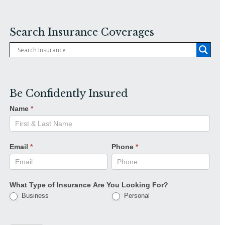
Search Insurance Coverages
Be Confidently Insured
Name
*
Email
*
Phone
*
What Type of Insurance Are You Looking For?
Business
Personal