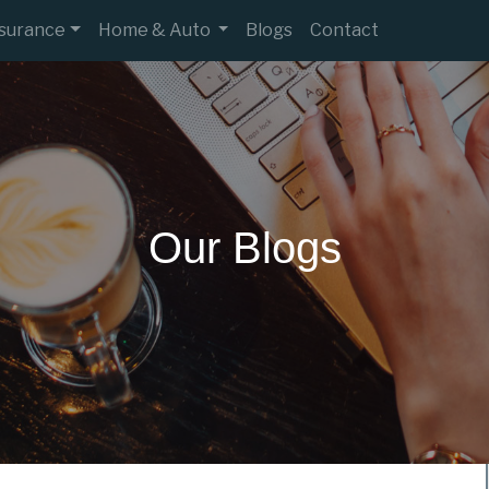
nsurance
Home & Auto
Blogs
Contact
Our Blogs