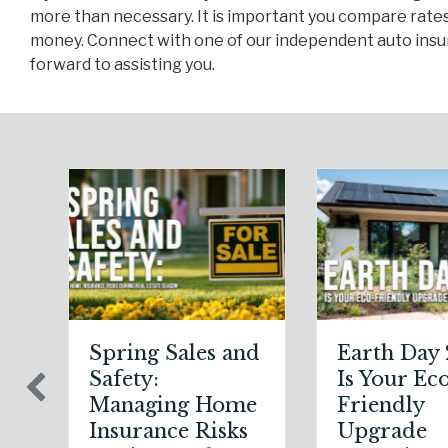
more than necessary. It is important you compare rates
money. Connect with one of our independent auto insur
forward to assisting you.
 Sales and
Earth Day 2026:
S
:
Is Your Eco-
D
ing Home
Friendly
S
nce Risks
Upgrade
S