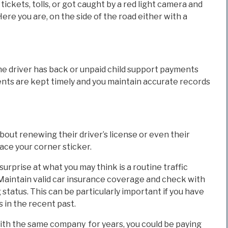
tickets, tolls, or got caught by a red light camera and
Here you are, on the side of the road either with a
the driver has back or unpaid child support payments
ayments are kept timely and you maintain accurate records
bout renewing their driver’s license or even their
lace your corner sticker.
rprise at what you may think is a routine traffic
 Maintain valid car insurance coverage and check with
status. This can be particularly important if you have
in the recent past.
ith the same company for years, you could be paying