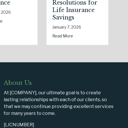
Resolutions for
New Drivers and
Life Insurance
Commute
Savings
Changes
an Slate: Securing Your Business Cyber Insurance
January 7, 2026
January 6, 2026
s) of National Static Electricity Day
about The Healthy Policy: Leveraging Your January W
about Post-Hol
Read More
Read More
About Us
At [COMPANY], our ultimate goal is to create
lasting relationships with each of our clients, so
that we may continue providing excellent services
for many years to come.
[LICNUMBER]