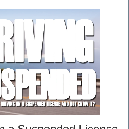
on a Suspended License