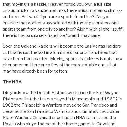
that moving is a hassle. Heaven forbid you own a full-size
pickup truck or a van. Sometimes there is just not enough pizza
and beer. But what if you are a sports franchise? Can you
imagine the problems associated with moving a professional
sports team from one city to another? Along with all the “stuff”,
there is the baggage a franchise “brand” may carry.
Soon the Oakland Raiders will become the Las Vegas Raiders
but that is just the last in a long line of sports franchises that
have been transplanted. Moving sports franchises is not a new
phenomenon. Here are a few of the more notable ones that
may have already been forgotten.
The NBA
Did you know the Detroit Pistons were once the Fort Wayne
Pistons or that the Lakers played in Minneapolis until 1960? In
1962 the Philadelphia Warriors moved to San Francisco and
became the San Francisco Warriors and ultimately the Golden
State Warriors. Cincinnati once had an NBA team called the
Royals who played some of their home games in Cleveland.