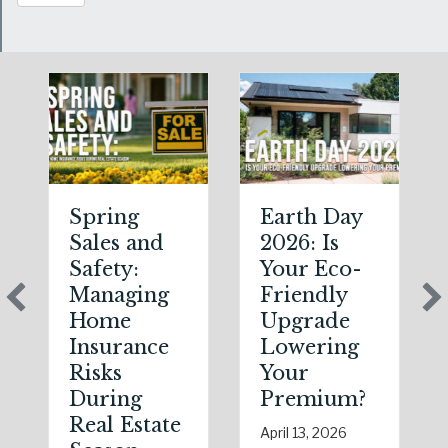
Spring
Earth Day
Sales and
2026: Is
Safety:
Your Eco-
Managing
Friendly
Home
Upgrade
Insurance
Lowering
Risks
Your
During
Premium?
Real Estate
April 13, 2026