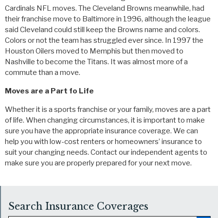
Cardinals NFL moves. The Cleveland Browns meanwhile, had
their franchise move to Baltimore in 1996, although the league
said Cleveland could still keep the Browns name and colors.
Colors or not the team has struggled ever since. In 1997 the
Houston Oilers moved to Memphis but then moved to
Nashville to become the Titans. It was almost more of a
commute than a move.
Moves are a Part fo Life
Whether it is a sports franchise or your family, moves are a part
of life. When changing circumstances, it is important to make
sure you have the appropriate insurance coverage. We can
help you with low-cost renters or homeowners’ insurance to
suit your changing needs. Contact our independent agents to
make sure you are properly prepared for your next move.
Search Insurance Coverages