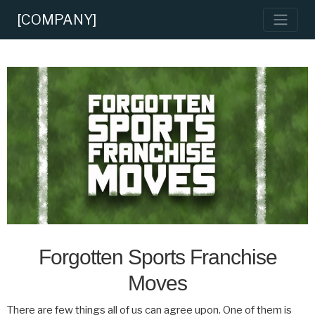
[COMPANY]
Forgotten Sports Franchise
Moves
There are few things all of us can agree upon. One of them is