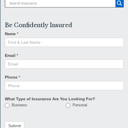
Be Confidently Insured
Name
*
Email
*
Phone
*
What Type of Insurance Are You Looking For?
Business
Personal
Submit