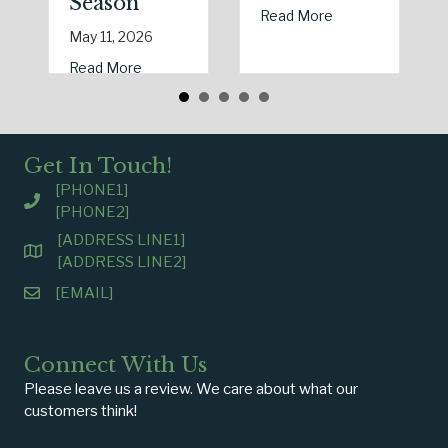
Season
about Earth Day 
Read More
May 11, 2026
about Spring Sales and Safety: Managing Hom
Read More
Get In Touch!
[PHONE1]
[PHONE2]
[ADDRESS LINE1]
[ADDRESS LINE2]
[EMAIL]
Connect With Us
Please leave us a review. We care about what our
customers think!