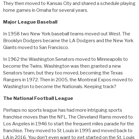
They then moved to Kansas City and shared a schedule playing
home games in Omaha for several years.
Major League Baseball
In 1958 two New York baseball teams moved out West. The
Brooklyn Dodgers became the LA Dodgers and the New York
Giants moved to San Francisco.
In 1962 the Washington Senators moved to Minneapolis to
become the Twins. Washington was then granted a new
Senators team, but they too moved, becoming the Texas
Rangers in 1972. Then in 2005, the Montreal Expos moved to
Washington to become the Nationals. Keeping track?
The National Football League
Perhaps no sports league has had more intriguing sports
franchise moves than the NFL. The Cleveland Rams moved to
Los Angeles in 1946 to start the frequent miles parade for the
franchise. They moved to St Louis in 1995 and moved back to
LA in 2016. You don’t even want to get started on the St. Louis