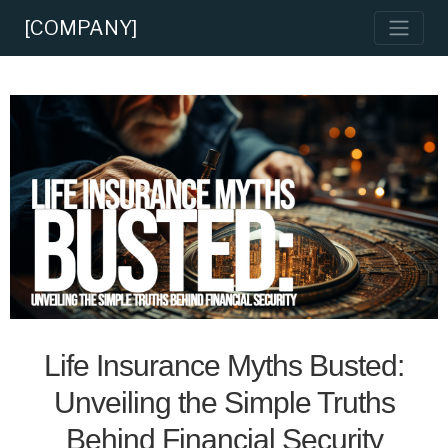
[COMPANY]
Life Insurance Myths Busted:
Unveiling the Simple Truths
Behind Financial Security