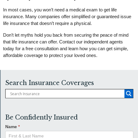
In most cases, you won’t need a medical exam to get life
insurance. Many companies offer simplified or guaranteed issue
life insurance that doesn’t require a physical.
Don’t let myths hold you back from securing the peace of mind
that life insurance can offer. Contact our independent agents
today for a free consultation and learn how you can get simple,
affordable coverage to protect your loved ones.
Search Insurance Coverages
Be Confidently Insured
Name
*