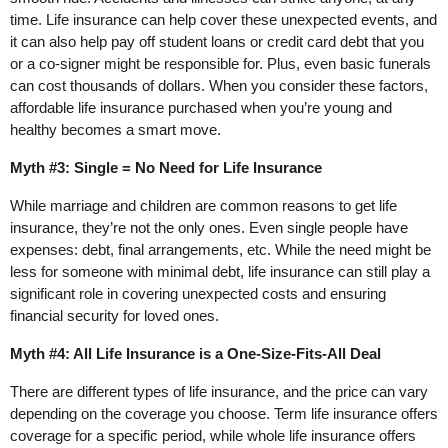
time. Life insurance can help cover these unexpected events, and
it can also help pay off student loans or credit card debt that you
or a co-signer might be responsible for. Plus, even basic funerals
can cost thousands of dollars. When you consider these factors,
affordable life insurance purchased when you’re young and
healthy becomes a smart move.
Myth #3: Single = No Need for Life Insurance
While marriage and children are common reasons to get life
insurance, they’re not the only ones. Even single people have
expenses: debt, final arrangements, etc. While the need might be
less for someone with minimal debt, life insurance can still play a
significant role in covering unexpected costs and ensuring
financial security for loved ones.
Myth #4: All Life Insurance is a One-Size-Fits-All Deal
There are different types of life insurance, and the price can vary
depending on the coverage you choose. Term life insurance offers
coverage for a specific period, while whole life insurance offers