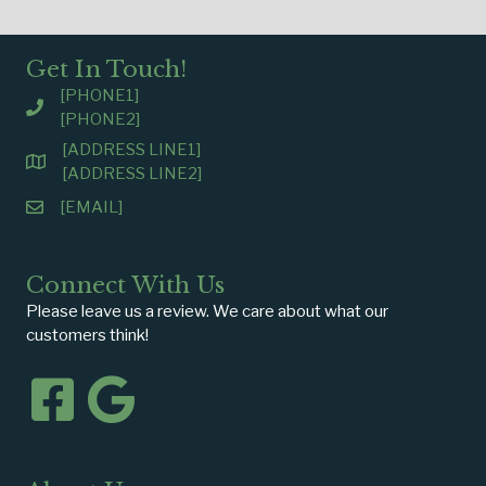
Get In Touch!
[PHONE1]
[PHONE2]
[ADDRESS LINE1]
[ADDRESS LINE2]
[EMAIL]
Connect With Us
Please leave us a review. We care about what our
customers think!