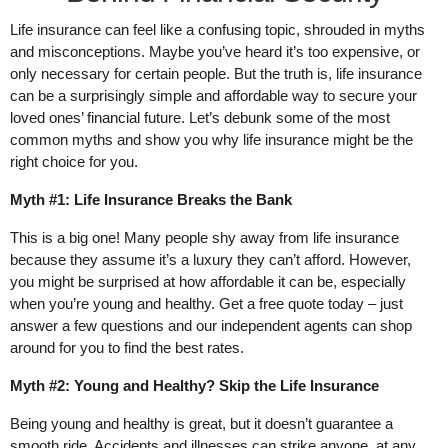
Life insurance can feel like a confusing topic, shrouded in myths
and misconceptions. Maybe you’ve heard it’s too expensive, or
only necessary for certain people. But the truth is, life insurance
can be a surprisingly simple and affordable way to secure your
loved ones’ financial future. Let’s debunk some of the most
common myths and show you why life insurance might be the
right choice for you.
Myth #1: Life Insurance Breaks the Bank
This is a big one! Many people shy away from life insurance
because they assume it’s a luxury they can’t afford. However,
you might be surprised at how affordable it can be, especially
when you’re young and healthy. Get a free quote today – just
answer a few questions and our independent agents can shop
around for you to find the best rates.
Myth #2: Young and Healthy? Skip the Life Insurance
Being young and healthy is great, but it doesn’t guarantee a
smooth ride. Accidents and illnesses can strike anyone, at any