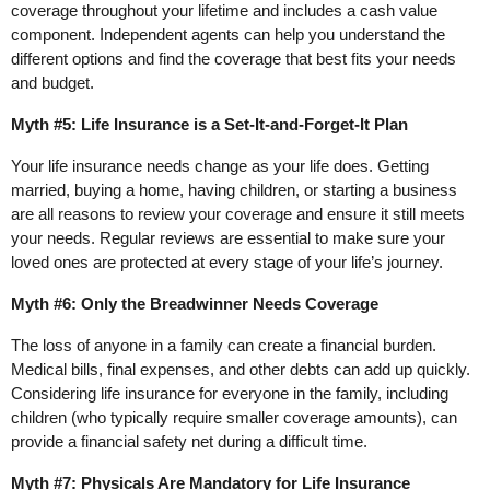
coverage throughout your lifetime and includes a cash value
component. Independent agents can help you understand the
different options and find the coverage that best fits your needs
and budget.
Myth #5: Life Insurance is a Set-It-and-Forget-It Plan
Your life insurance needs change as your life does. Getting
married, buying a home, having children, or starting a business
are all reasons to review your coverage and ensure it still meets
your needs. Regular reviews are essential to make sure your
loved ones are protected at every stage of your life’s journey.
Myth #6: Only the Breadwinner Needs Coverage
The loss of anyone in a family can create a financial burden.
Medical bills, final expenses, and other debts can add up quickly.
Considering life insurance for everyone in the family, including
children (who typically require smaller coverage amounts), can
provide a financial safety net during a difficult time.
Myth #7: Physicals Are Mandatory for Life Insurance