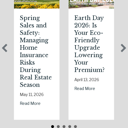
Spring
Earth Day
Sales and
2026: Is
Safety:
Your Eco-
Managing
Friendly
Home
Upgrade
Insurance
Lowering
Risks
Your
During
Premium?
Real Estate
April 13, 2026
Season
about Earth Day 2
Read More
May 11, 2026
about Spring Sales and Safety: Managing Home
Read More