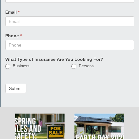
Email
*
Phone
*
What Type of Insurance Are You Looking For?
Business
Personal
Submit