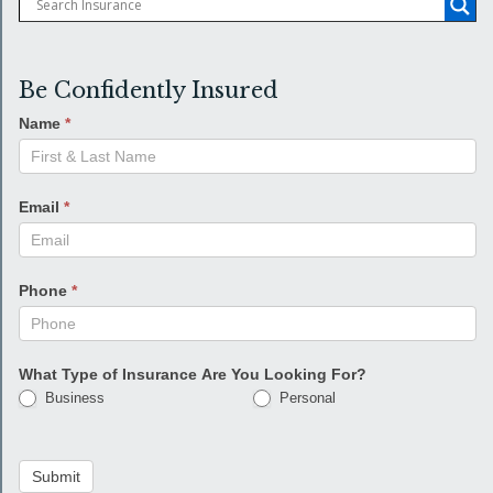
Be Confidently Insured
Name
*
Email
*
Phone
*
What Type of Insurance Are You Looking For?
Business
Personal
Submit