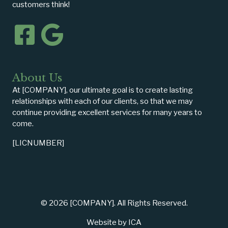
customers think!
About Us
At [COMPANY], our ultimate goal is to create lasting
relationships with each of our clients, so that we may
continue providing excellent services for many years to
come.
[LICNUMBER]
© 2026 [COMPANY]. All Rights Reserved.
Website by ICA