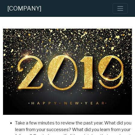
[COMPANY]
Take a few minutes to review the past year. What did you
learn from your successes? What did you learn from your