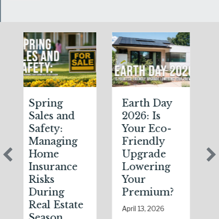
Spring
Earth Day
Sparks
Sales and
2026: Is
the Da
Safety:
Your Eco-
The
Managing
Friendly
Shocki
Home
Upgrade
Scienc
Insurance
Lowering
(and
Risks
Your
Solutio
During
Premium?
of Nat
Real Estate
Static
April 13, 2026
Season
Electri