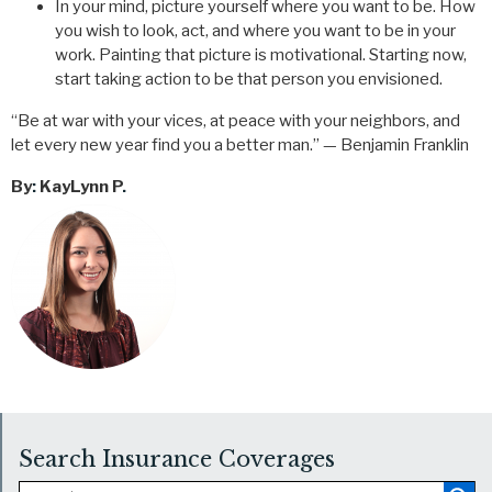
In your mind, picture yourself where you want to be. How
you wish to look, act, and where you want to be in your
work. Painting that picture is motivational. Starting now,
start taking action to be that person you envisioned.
“Be at war with your vices, at peace with your neighbors, and
let every new year find you a better man.” — Benjamin Franklin
By
:
KayLynn P
.
Search Insurance Coverages