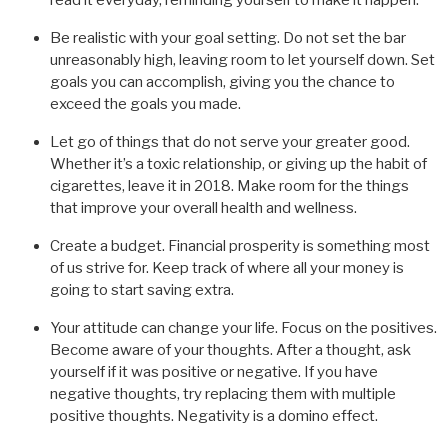
Be realistic with your goal setting. Do not set the bar
unreasonably high, leaving room to let yourself down. Set
goals you can accomplish, giving you the chance to
exceed the goals you made.
Let go of things that do not serve your greater good.
Whether it’s a toxic relationship, or giving up the habit of
cigarettes, leave it in 2018. Make room for the things
that improve your overall health and wellness.
Create a budget. Financial prosperity is something most
of us strive for. Keep track of where all your money is
going to start saving extra.
Your attitude can change your life. Focus on the positives.
Become aware of your thoughts. After a thought, ask
yourself if it was positive or negative. If you have
negative thoughts, try replacing them with multiple
positive thoughts. Negativity is a domino effect.