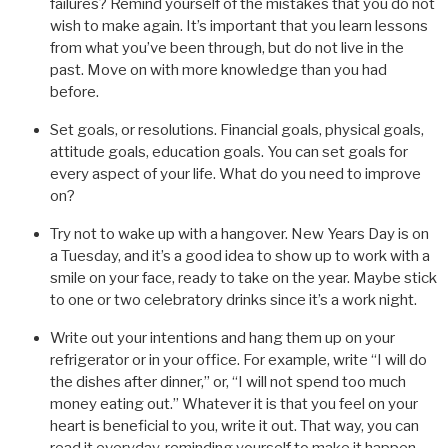
failures? Remind yourself of the mistakes that you do not
wish to make again. It’s important that you learn lessons
from what you’ve been through, but do not live in the
past. Move on with more knowledge than you had
before.
Set goals, or resolutions. Financial goals, physical goals,
attitude goals, education goals. You can set goals for
every aspect of your life. What do you need to improve
on?
Try not to wake up with a hangover. New Years Day is on
a Tuesday, and it’s a good idea to show up to work with a
smile on your face, ready to take on the year. Maybe stick
to one or two celebratory drinks since it’s a work night.
Write out your intentions and hang them up on your
refrigerator or in your office. For example, write “I will do
the dishes after dinner,” or, “I will not spend too much
money eating out.” Whatever it is that you feel on your
heart is beneficial to you, write it out. That way, you can
read it everyday, reminding yourself to make it happen.