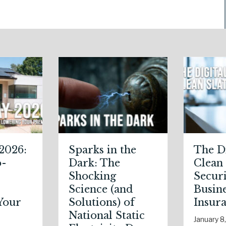
The Digital
The Healthy
Clean Slate:
Policy:
Securing Your
Leveraging Y
Business Cyber
January Well
Insurance
Resolutions f
Life Insuranc
January 8, 2026