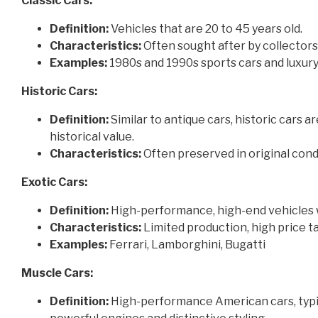
Classic Cars:
Definition:
Vehicles that are 20 to 45 years old.
Characteristics:
Often sought after by collectors
Examples:
1980s and 1990s sports cars and luxury
Historic Cars:
Definition:
Similar to antique cars, historic cars a
historical value.
Characteristics:
Often preserved in original cond
Exotic Cars:
Definition:
High-performance, high-end vehicles 
Characteristics:
Limited production, high price t
Examples:
Ferrari, Lamborghini, Bugatti
Muscle Cars:
Definition:
High-performance American cars, typic