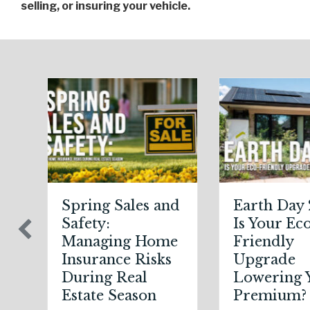
selling, or insuring your vehicle.
Earth Day 2026:
Sparks in the
Is Your Eco-
Dark: The
Friendly
Shocking
Upgrade
Science (and
Lowering Your
Solutions) of
Premium?
National Static