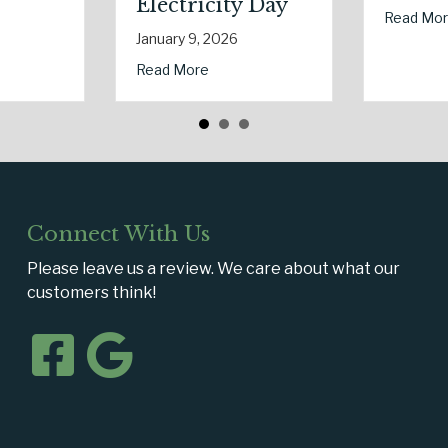
Savings
about The Digital Clean Slate: Securing Your B
Read More
January 7, 2026
Lowering Your Premium?
he Dark: The Shocking Science (and Solutions) of National Static Ele
about The
Read More
Connect With Us
Please leave us a review. We care about what our
customers think!