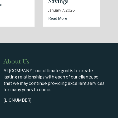
Changes
January 5, 20
usiness Cyber Insurance
January 6, 2026
ab
Read More
ctricity Day
 Healthy Policy: Leveraging Your January Wellness Resolutions for L
about Post-Holiday Adjustments: Audit
Read More
About Us
At [COMPANY], our ultimate goal is to create
lasting relationships with each of our clients, so
that we may continue providing excellent services
for many years to come.
[LICNUMBER]