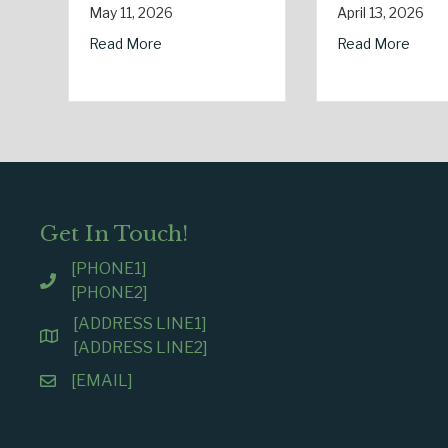
Electricity Day
April 13, 2026
January 9, 2026
 Safety: Managing Home Insurance Risks During Real Estate Season
about Earth Day 2026: Is Your Eco-Friendly Upgrade 
Read More
about Sparks in t
Read More
Get In Touch!
[PHONE1]
[PHONE2]
[ADDRESS LINE1]
[ADDRESS LINE2]
[EMAIL]