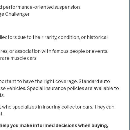
nd performance-oriented suspension.
ge Challenger
ectors due to their rarity, condition, or historical
res, or association with famous people or events.
 rare muscle cars
 important to have the right coverage. Standard auto
 vehicles. Special insurance policies are available to
ts.
 who specializes in insuring collector cars. They can
t.
help you make informed decisions when buying,