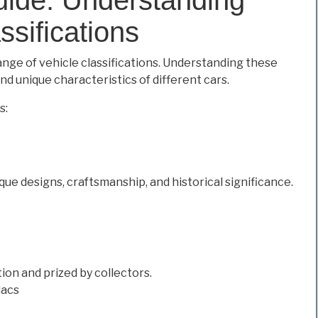
ssifications
ange of vehicle classifications. Understanding these
nd unique characteristics of different cars.
s:
ue designs, craftsmanship, and historical significance.
ion and prized by collectors.
lacs