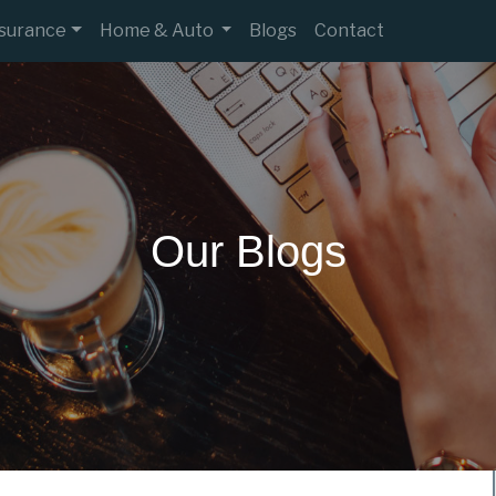
nsurance
Home & Auto
Blogs
Contact
Our Blogs