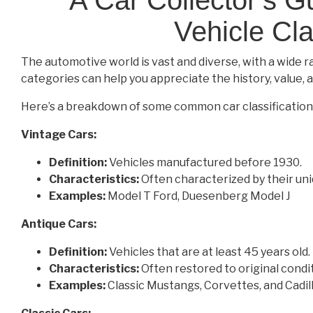
Vehicle Cla
The automotive world is vast and diverse, with a wide r
categories can help you appreciate the history, value, a
Here’s a breakdown of some common car classification
Vintage Cars:
Definition:
Vehicles manufactured before 1930.
Characteristics:
Often characterized by their uniq
Examples:
Model T Ford, Duesenberg Model J
Antique Cars:
Definition:
Vehicles that are at least 45 years old.
Characteristics:
Often restored to original condit
Examples:
Classic Mustangs, Corvettes, and Cadil