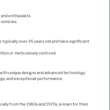
 and enthusiasts.
 vehicles
re typically over 45 years old and have significant
ition or meticulously restored.
with unique designs and advanced technology.
ags, and exceptional performance.
ally from the 1960s and 1970s, known for their