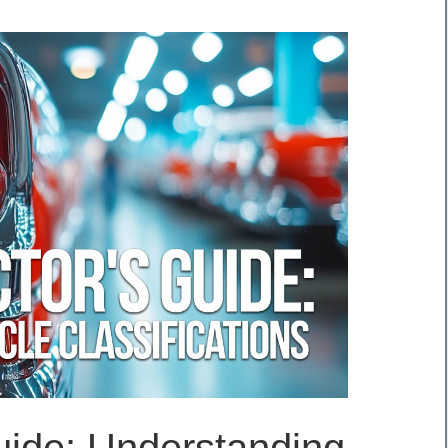
uide: Understanding