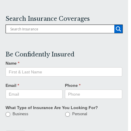
Search Insurance Coverages
Be Confidently Insured
Name
*
Email
*
Phone
*
What Type of Insurance Are You Looking For?
Business
Personal