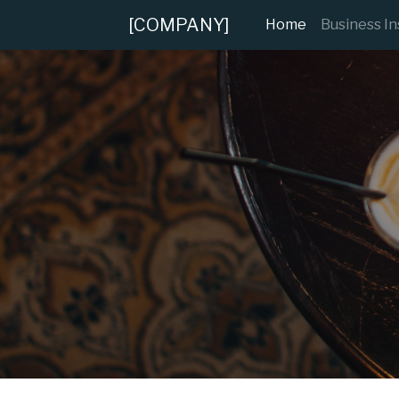
[COMPANY]
(current)
Home
Business I