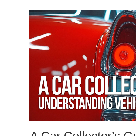
A Car Collector’s G