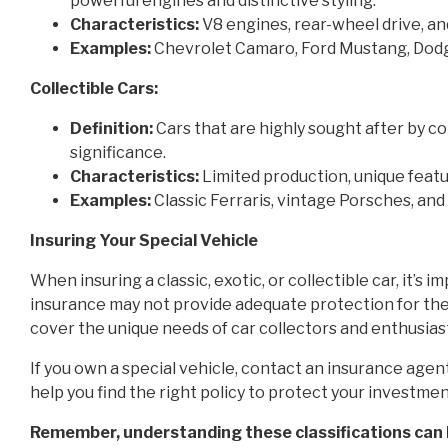
powerful engines and distinctive styling.
Characteristics:
V8 engines, rear-wheel drive, a
Examples:
Chevrolet Camaro, Ford Mustang, Dod
Collectible Cars:
Definition:
Cars that are highly sought after by coll
significance.
Characteristics:
Limited production, unique featu
Examples:
Classic Ferraris, vintage Porsches, and
Insuring Your Special Vehicle
When insuring a classic, exotic, or collectible car, it’s
insurance may not provide adequate protection for these
cover the unique needs of car collectors and enthusias
If you own a special vehicle, contact an insurance agent
help you find the right policy to protect your investmen
Remember, understanding these classifications can 