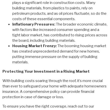
plays a significant role in construction costs. Many
building materials, from plastics to paints, rely on
petroleum products, and as oil prices fluctuate, so do the
costs of these essential components.
Inflationary Pressures:
The broader economic climate,
with factors like increased consumer spending and a
tight labor market, has contributed to rising prices across
the board, including building materials.
Housing Market Frenzy:
The booming housing market
has created unprecedented demand for new homes,
putting immense pressure on the supply of building
materials.
Protecting Your Investment in a Rising Market
With building costs soaring through the roof, it’s more crucial
than ever to safeguard your home with adequate homeowners
insurance. A comprehensive policy can provide financial
protection in case of damage or loss.
To ensure you have the right coverage, reach out to our