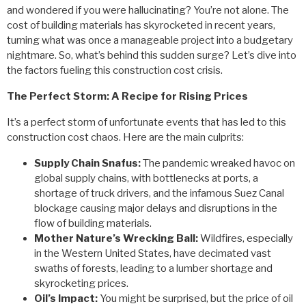
and wondered if you were hallucinating? You’re not alone. The
cost of building materials has skyrocketed in recent years,
turning what was once a manageable project into a budgetary
nightmare. So, what’s behind this sudden surge? Let’s dive into
the factors fueling this construction cost crisis.
The Perfect Storm: A Recipe for Rising Prices
It’s a perfect storm of unfortunate events that has led to this
construction cost chaos. Here are the main culprits:
Supply Chain Snafus:
The pandemic wreaked havoc on
global supply chains, with bottlenecks at ports, a
shortage of truck drivers, and the infamous Suez Canal
blockage causing major delays and disruptions in the
flow of building materials.
Mother Nature’s Wrecking Ball:
Wildfires, especially
in the Western United States, have decimated vast
swaths of forests, leading to a lumber shortage and
skyrocketing prices.
Oil’s Impact:
You might be surprised, but the price of oil