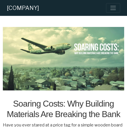
[COMPANY]
Soaring Costs: Why Building
Materials Are Breaking the Bank
Have you ever stared at a price tag for a simple wooden board