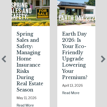
Spring
Earth Day
Sales and
2026: Is
Safety:
Your Eco-
Managing
Friendly
Home
Upgrade
Insurance
Lowering
Risks
Your
During
Premium?
Real Estate
April 13, 2026
Season
about Earth Day 
Read More
May 11, 2026
about Spring Sales and Safety: Managing Hom
Read More