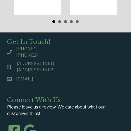
Get In Touch!
[PHONE1]
[PHONE2]
[ADDRESS LINE1]
[ADDRESS LINE2]
[EMAIL]
Connect With Us
Please leave us a review. We care about what our
customers think!