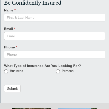
Be Confidently Insured
Name
*
Email
*
Phone
*
What Type of Insurance Are You Looking For?
Business
Personal
Submit