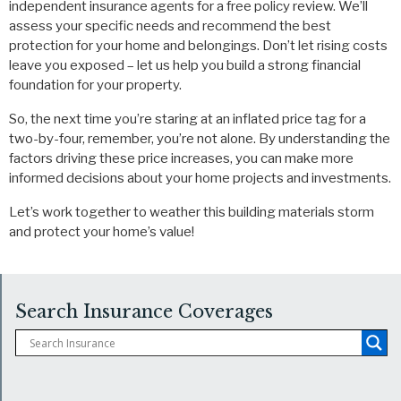
independent insurance agents for a free policy review. We’ll
assess your specific needs and recommend the best
protection for your home and belongings. Don’t let rising costs
leave you exposed – let us help you build a strong financial
foundation for your property.
So, the next time you’re staring at an inflated price tag for a
two-by-four, remember, you’re not alone. By understanding the
factors driving these price increases, you can make more
informed decisions about your home projects and investments.
Let’s work together to weather this building materials storm
and protect your home’s value!
Search Insurance Coverages