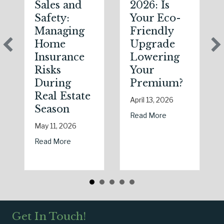
Sales and
2026: Is
Safety:
Your Eco-
Managing
Friendly
Home
Upgrade
Insurance
Lowering
Risks
Your
During
Premium?
Real Estate
April 13, 2026
Season
about Earth Day 
Read More
May 11, 2026
about Spring Sales and Safety: Managing Hom
Read More
Get In Touch!