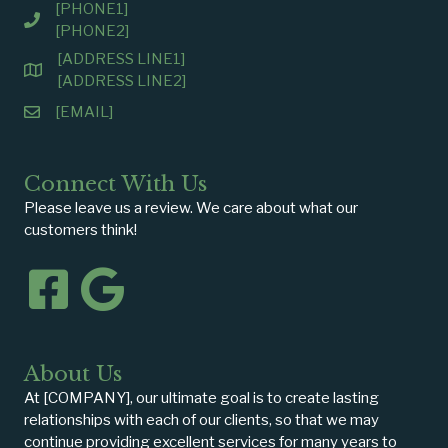
[PHONE1]
[PHONE2]
[ADDRESS LINE1]
[ADDRESS LINE2]
[EMAIL]
Connect With Us
Please leave us a review. We care about what our
customers think!
About Us
At [COMPANY], our ultimate goal is to create lasting
relationships with each of our clients, so that we may
continue providing excellent services for many years to