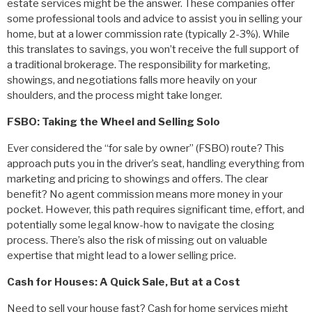
estate services might be the answer. These companies offer
some professional tools and advice to assist you in selling your
home, but at a lower commission rate (typically 2-3%). While
this translates to savings, you won’t receive the full support of
a traditional brokerage. The responsibility for marketing,
showings, and negotiations falls more heavily on your
shoulders, and the process might take longer.
FSBO: Taking the Wheel and Selling Solo
Ever considered the “for sale by owner” (FSBO) route? This
approach puts you in the driver’s seat, handling everything from
marketing and pricing to showings and offers. The clear
benefit? No agent commission means more money in your
pocket. However, this path requires significant time, effort, and
potentially some legal know-how to navigate the closing
process. There’s also the risk of missing out on valuable
expertise that might lead to a lower selling price.
Cash for Houses: A Quick Sale, But at a Cost
Need to sell your house fast? Cash for home services might