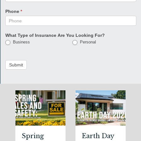
Phone
*
What Type of Insurance Are You Looking For?
Business
Personal
Submit
Spring
Earth Day