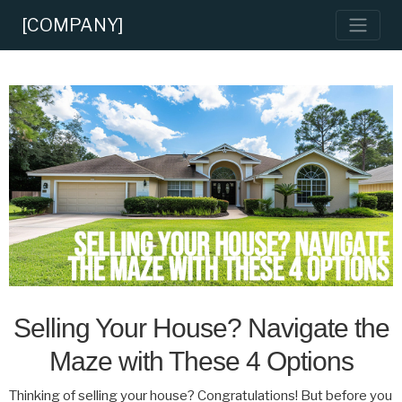
[COMPANY]
Selling Your House? Navigate the
Maze with These 4 Options
Thinking of selling your house? Congratulations! But before you