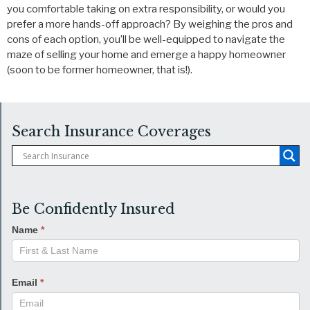
you comfortable taking on extra responsibility, or would you
prefer a more hands-off approach? By weighing the pros and
cons of each option, you’ll be well-equipped to navigate the
maze of selling your home and emerge a happy homeowner
(soon to be former homeowner, that is!).
Search Insurance Coverages
Be Confidently Insured
Name
*
Email
*