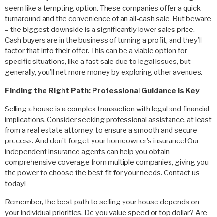
seem like a tempting option. These companies offer a quick
turnaround and the convenience of an all-cash sale. But beware
– the biggest downside is a significantly lower sales price.
Cash buyers are in the business of turning a profit, and they’ll
factor that into their offer. This can be a viable option for
specific situations, like a fast sale due to legal issues, but
generally, you’ll net more money by exploring other avenues.
Finding the Right Path: Professional Guidance is Key
Selling a house is a complex transaction with legal and financial
implications. Consider seeking professional assistance, at least
from a real estate attorney, to ensure a smooth and secure
process. And don’t forget your homeowner’s insurance! Our
independent insurance agents can help you obtain
comprehensive coverage from multiple companies, giving you
the power to choose the best fit for your needs. Contact us
today!
Remember, the best path to selling your house depends on
your individual priorities. Do you value speed or top dollar? Are