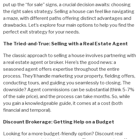
put up the “for sale” signs, a crucial decision awaits: choosing
the right sales strategy. Selling a house can feel like navigating
a maze, with different paths offering distinct advantages and
drawbacks. Let’s explore four main options to help you find the
perfect exit strategy for your needs.
The Tried-and-True: Selling with a Real Estate Agent
The classic approach to selling a house involves partnering with
a real estate agent or broker. Here’s the good news: a
seasoned agent offers expertise throughout the entire
process. They’ll handle marketing your property, fielding offers,
conducting tours, and guiding you seamlessly to closing. The
downside? Agent commissions can be substantial (think 5-7%
of the sale price), and the process can take months. So, while
you gain a knowledgeable guide, it comes at a cost (both
financial and temporal).
Discount Brokerage: Getting Help on a Budget
Looking for a more budget-friendly option? Discount real