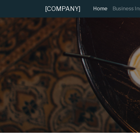
[COMPANY]
(current)
Home
Business I