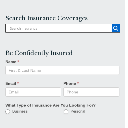
Search Insurance Coverages
Be Confidently Insured
Name
*
Email
*
Phone
*
What Type of Insurance Are You Looking For?
Business
Personal