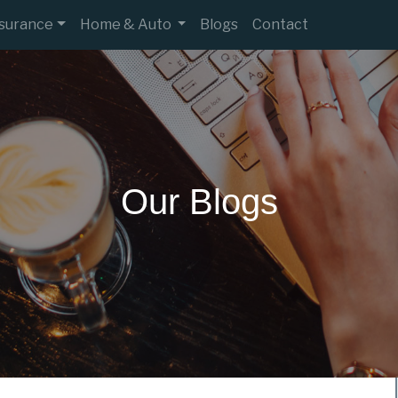
nsurance
Home & Auto
Blogs
Contact
Our Blogs