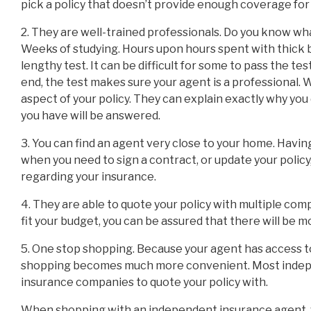
pick a policy that doesn’t provide enough coverage for
2. They are well-trained professionals. Do you know w
Weeks of studying. Hours upon hours spent with thick b
lengthy test. It can be difficult for some to pass the test
end, the test makes sure your agent is a professional.
aspect of your policy. They can explain exactly why you
you have will be answered.
3. You can find an agent very close to your home. Havin
when you need to sign a contract, or update your polic
regarding your insurance.
4. They are able to quote your policy with multiple comp
fit your budget, you can be assured that there will be m
5. One stop shopping. Because your agent has access t
shopping becomes much more convenient. Most indepe
insurance companies to quote your policy with.
When shopping with an independent insurance agent, yo