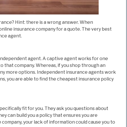
urance? Hint: there is a wrong answer. When
 online insurance company for a quote. The very best
nce agent.
n independent agent. A captive agent works for one
 to that company. Whereas, if you shop through an
any more options. Independent insurance agents work
s, you are able to find the cheapest insurance policy
specifically fit for you. They ask you questions about
hey can build you a policy that ensures you are
company, your lack of information could cause you to