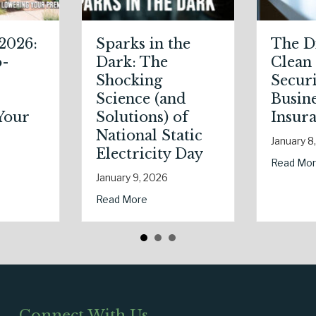
The Digital
The Healthy
Clean Slate:
Policy:
Securing Your
Leveraging Your
Business Cyber
January Wellness
Insurance
Resolutions for
Life Insurance
January 8, 2026
Savings
about The Digital Clean Slate: Securing Your Business C
Read More
January 7, 2026
Your Premium?
The Shocking Science (and Solutions) of National Static Electricity 
about The Healthy 
Read More
Connect With Us