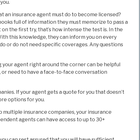
 you.
hat an insurance agent must do to become licensed?
ooks full of information they must memorize to pass a
 on the first try, that’s how intense the test is. In the
 With this knowledge, they can inform you on every
 do or do not need specific coverages. Any questions
g your agent right around the corner can be helpful
y, or need to have a face-to-face conversation
anies. If your agent gets a quote for you that doesn’t
ore options for you.
o multiple insurance companies, your insurance
ndent agents can have access to up to 30+
u can rest assured that you will have sufficient