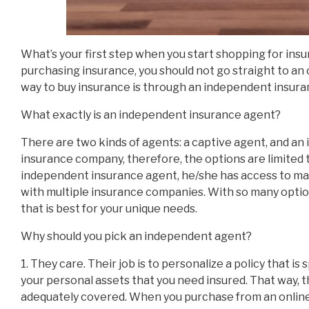
What’s your first step when you start shopping for ins
purchasing insurance, you should not go straight to an
way to buy insurance is through an independent insura
What exactly is an independent insurance agent?
There are two kinds of agents: a captive agent, and a
insurance company, therefore, the options are limited
independent insurance agent, he/she has access to m
with multiple insurance companies. With so many option
that is best for your unique needs.
Why should you pick an independent agent?
1. They care. Their job is to personalize a policy that is 
your personal assets that you need insured. That way, t
adequately covered. When you purchase from an online 