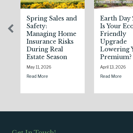
h Day 2026:
Sparks in the
our Eco-
Dark: The
ndly
Shocking
rade
Science (and
ering Your
Solutions) of
mium?
National Static
Electricity Day
3, 2026
January 9, 2026
Managing Home Insurance Risks During Real Estate Season
about Earth Day 2026: Is Your Eco-Friendly Upgrade Lowering 
More
about Sparks in the Dark: 
Read More
Get In Touch!