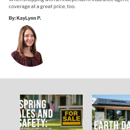
coverage at a great price, too.
By
:
KayLynn P
.